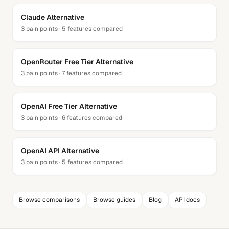
Claude
Alternative
3
pain points ·
5
features compared
OpenRouter Free Tier
Alternative
3
pain points ·
7
features compared
OpenAI Free Tier
Alternative
3
pain points ·
6
features compared
OpenAI API
Alternative
3
pain points ·
5
features compared
Browse comparisons
Browse guides
Blog
API docs