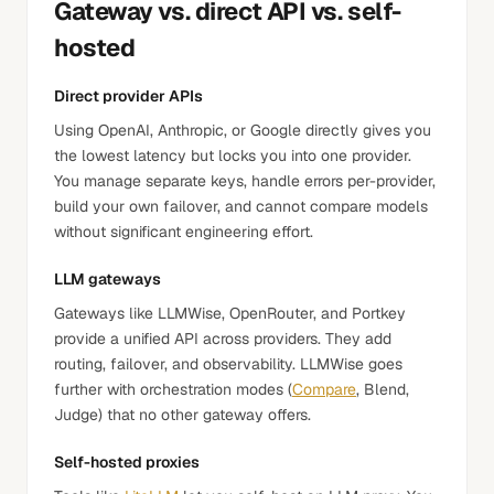
Gateway vs. direct API vs. self-
hosted
Direct provider APIs
Using OpenAI, Anthropic, or Google directly gives you
the lowest latency but locks you into one provider.
You manage separate keys, handle errors per-provider,
build your own failover, and cannot compare models
without significant engineering effort.
LLM gateways
Gateways like LLMWise, OpenRouter, and Portkey
provide a unified API across providers. They add
routing, failover, and observability. LLMWise goes
further with orchestration modes (
Compare
, Blend,
Judge) that no other gateway offers.
Self-hosted proxies