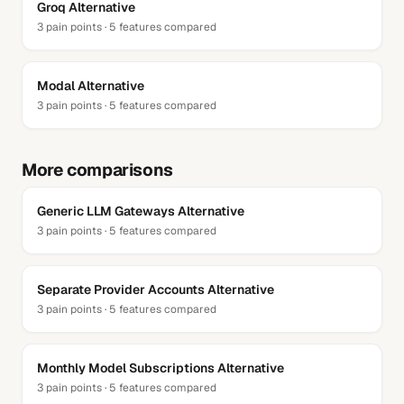
Groq
Alternative
3
pain points ·
5
features compared
Modal
Alternative
3
pain points ·
5
features compared
More comparisons
Generic LLM Gateways
Alternative
3
pain points ·
5
features compared
Separate Provider Accounts
Alternative
3
pain points ·
5
features compared
Monthly Model Subscriptions
Alternative
3
pain points ·
5
features compared