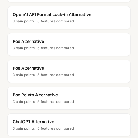
OpenAI API Format Lock-in
Alternative
3
pain points ·
5
features compared
Poe
Alternative
3
pain points ·
5
features compared
Poe
Alternative
3
pain points ·
5
features compared
Poe Points
Alternative
3
pain points ·
5
features compared
ChatGPT
Alternative
3
pain points ·
5
features compared