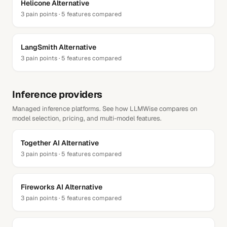
Helicone
Alternative
3
pain points ·
5
features compared
LangSmith
Alternative
3
pain points ·
5
features compared
Inference providers
Managed inference platforms. See how LLMWise compares on
model selection, pricing, and multi-model features.
Together AI
Alternative
3
pain points ·
5
features compared
Fireworks AI
Alternative
3
pain points ·
5
features compared