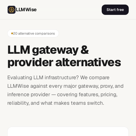
LLMWise
Start free
20
alternative comparisons
LLM gateway &
provider alternatives
Evaluating LLM infrastructure? We compare
LLMWise against every major gateway, proxy, and
inference provider — covering features, pricing,
reliability, and what makes teams switch.