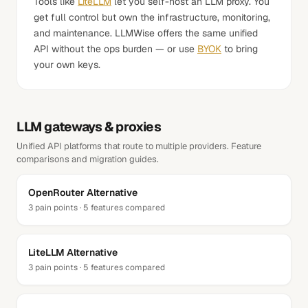
Tools like
LiteLLM
let you self-host an LLM proxy. You
get full control but own the infrastructure, monitoring,
and maintenance. LLMWise offers the same unified
API without the ops burden — or use
BYOK
to bring
your own keys.
LLM gateways & proxies
Unified API platforms that route to multiple providers. Feature
comparisons and migration guides.
OpenRouter
Alternative
3
pain points ·
5
features compared
LiteLLM
Alternative
3
pain points ·
5
features compared