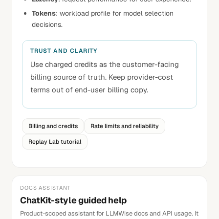
Tokens
: workload profile for model selection
decisions.
TRUST AND CLARITY
Use charged credits as the customer-facing
billing source of truth. Keep provider-cost
terms out of end-user billing copy.
Billing and credits
Rate limits and reliability
Replay Lab tutorial
DOCS ASSISTANT
ChatKit-style guided help
Product-scoped assistant for LLMWise docs and API usage. It