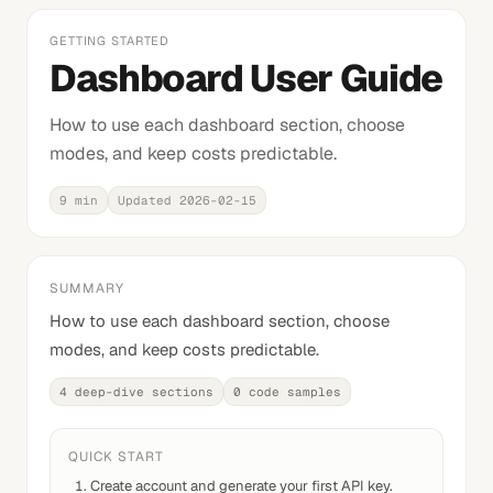
GETTING STARTED
Dashboard User Guide
How to use each dashboard section, choose
modes, and keep costs predictable.
9 min
Updated
2026-02-15
SUMMARY
How to use each dashboard section, choose
modes, and keep costs predictable.
4
deep-dive sections
0
code samples
QUICK START
Create account and generate your first API key.