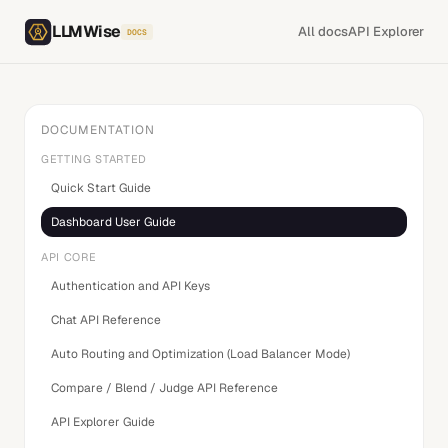
LLMWise
All docs
API Explorer
DOCS
DOCUMENTATION
GETTING STARTED
Quick Start Guide
Dashboard User Guide
API CORE
Authentication and API Keys
Chat API Reference
Auto Routing and Optimization (Load Balancer Mode)
Compare / Blend / Judge API Reference
API Explorer Guide