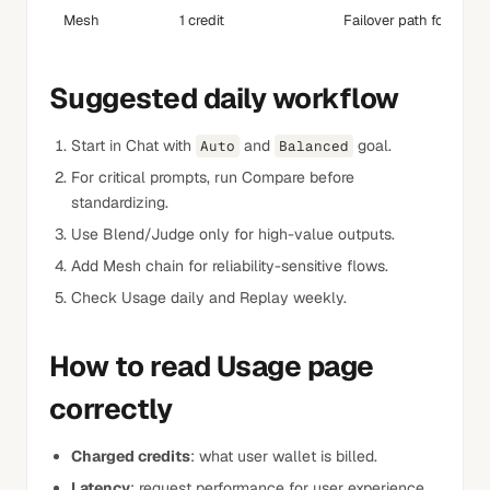
Mesh
1 credit
Failover path for reliabi
Suggested daily workflow
Start in Chat with
and
goal.
Auto
Balanced
For critical prompts, run Compare before
standardizing.
Use Blend/Judge only for high-value outputs.
Add Mesh chain for reliability-sensitive flows.
Check Usage daily and Replay weekly.
How to read Usage page
correctly
Charged credits
: what user wallet is billed.
Latency
: request performance for user experience.