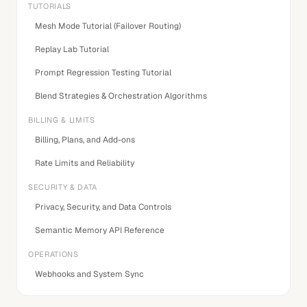
TUTORIALS
Mesh Mode Tutorial (Failover Routing)
Replay Lab Tutorial
Prompt Regression Testing Tutorial
Blend Strategies & Orchestration Algorithms
BILLING & LIMITS
Billing, Plans, and Add-ons
Rate Limits and Reliability
SECURITY & DATA
Privacy, Security, and Data Controls
Semantic Memory API Reference
OPERATIONS
Webhooks and System Sync