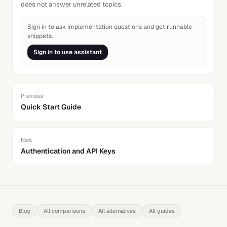
does not answer unrelated topics.
Sign in to ask implementation questions and get runnable
snippets.
Sign in to use assistant
Previous
Quick Start Guide
Next
Authentication and API Keys
Blog
All comparisons
All alternatives
All guides