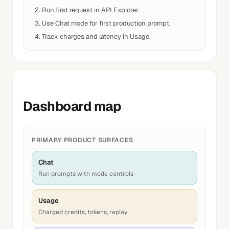
Run first request in API Explorer.
Use Chat mode for first production prompt.
Track charges and latency in Usage.
Dashboard map
PRIMARY PRODUCT SURFACES
Chat
Run prompts with mode controls
Usage
Charged credits, tokens, replay