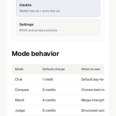
Credits
Wallet top-up + auto top-up
Settings
BYOK and privacy policies
Mode behavior
Mode
Default charge
When to use
Chat
1 credit
Default day-to-day pr
Compare
2 credits
Choose best model on
Blend
4 credits
Merge strengths of mu
Judge
5 credits
Structured ranking an