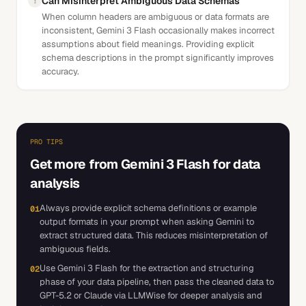
Can Misinterpret Ambiguous Data Schemas
!
When column headers are ambiguous or data formats are
inconsistent, Gemini 3 Flash occasionally makes incorrect
assumptions about field meanings. Providing explicit
schema descriptions in the prompt significantly improves
accuracy.
PRO TIPS
Get more from
Gemini 3 Flash
for
data
analysis
Always provide explicit schema definitions or example
01
output formats in your prompt when asking Gemini to
extract structured data. This reduces misinterpretation of
ambiguous fields.
Use Gemini 3 Flash for the extraction and structuring
02
phase of your data pipeline, then pass the cleaned data to
GPT-5.2 or Claude via LLMWise for deeper analysis and