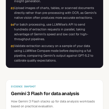
insight generation.
Upload images of charts, tables, or scanned documents
03
directly rather than pre-processing with OCR, as Gemini's
native vision often produces more accurate extractions.
For batch processing, use LLMWise's API to send
04
hundreds of extraction requests in parallel, taking
advantage of Gemini's speed and low cost for high-
throughput pipelines.
Validate extraction accuracy on a sample of your data
05
using LLMWise Compare mode before deploying a full
pipeline, comparing Gemini's output against GPT-5.2 to
calibrate quality expectations.
EVIDENCE SNAPSHOT
Gemini 3 Flash for data analysis
How Gemini 3 Flash stacks up for data analysis workloads
based on practical evaluation.