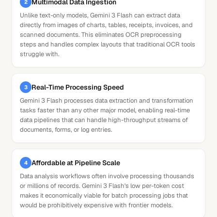
Multimodal Data Ingestion
2
Unlike text-only models, Gemini 3 Flash can extract data
directly from images of charts, tables, receipts, invoices, and
scanned documents. This eliminates OCR preprocessing
steps and handles complex layouts that traditional OCR tools
struggle with.
Real-Time Processing Speed
3
Gemini 3 Flash processes data extraction and transformation
tasks faster than any other major model, enabling real-time
data pipelines that can handle high-throughput streams of
documents, forms, or log entries.
Affordable at Pipeline Scale
4
Data analysis workflows often involve processing thousands
or millions of records. Gemini 3 Flash's low per-token cost
makes it economically viable for batch processing jobs that
would be prohibitively expensive with frontier models.