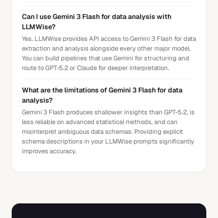
Can I use Gemini 3 Flash for data analysis with
LLMWise?
Yes. LLMWise provides API access to Gemini 3 Flash for data
extraction and analysis alongside every other major model.
You can build pipelines that use Gemini for structuring and
route to GPT-5.2 or Claude for deeper interpretation.
What are the limitations of Gemini 3 Flash for data
analysis?
Gemini 3 Flash produces shallower insights than GPT-5.2, is
less reliable on advanced statistical methods, and can
misinterpret ambiguous data schemas. Providing explicit
schema descriptions in your LLMWise prompts significantly
improves accuracy.