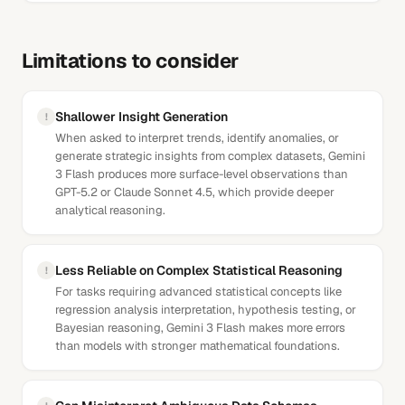
Limitations to consider
Shallower Insight Generation
!
When asked to interpret trends, identify anomalies, or
generate strategic insights from complex datasets, Gemini
3 Flash produces more surface-level observations than
GPT-5.2 or Claude Sonnet 4.5, which provide deeper
analytical reasoning.
Less Reliable on Complex Statistical Reasoning
!
For tasks requiring advanced statistical concepts like
regression analysis interpretation, hypothesis testing, or
Bayesian reasoning, Gemini 3 Flash makes more errors
than models with stronger mathematical foundations.