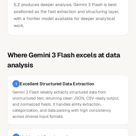
5.2 produces deeper analysis. Gemini 3 Flash is best
positioned as the fast extraction and structuring layer,
with a frontier model available for deeper analytical
work.
Where
Gemini 3 Flash
excels at
data
analysis
Excellent Structured Data Extraction
1
Gemini 3 Flash reliably extracts structured data from
unstructured text, returning clean JSON, CSV-ready output,
and normalized fields. It handles entity extraction,
categorization, and data parsing with high consistency
across diverse input formats.