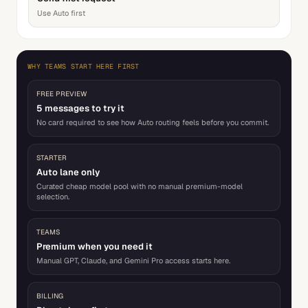
Use Auto first
WHY TEAMS START HERE FIRST
FREE PREVIEW
5 messages to try it
No card required to see how Auto routing feels before you commit.
STARTER
Auto lane only
Curated cheap model pool with no manual premium-model
selection.
TEAMS
Premium when you need it
Manual GPT, Claude, and Gemini Pro access starts here.
BILLING