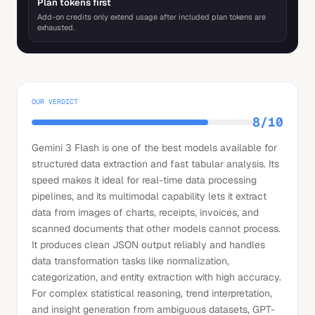
Plan tokens first
Add-on credits only extend usage after included plan tokens are
exhausted.
OUR VERDICT
8
/10
Gemini 3 Flash is one of the best models available for
structured data extraction and fast tabular analysis. Its
speed makes it ideal for real-time data processing
pipelines, and its multimodal capability lets it extract
data from images of charts, receipts, invoices, and
scanned documents that other models cannot process.
It produces clean JSON output reliably and handles
data transformation tasks like normalization,
categorization, and entity extraction with high accuracy.
For complex statistical reasoning, trend interpretation,
and insight generation from ambiguous datasets, GPT-