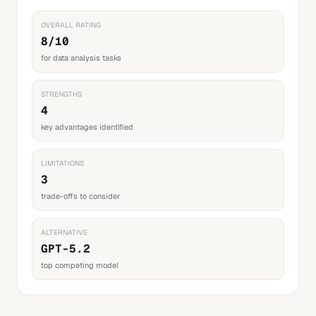
OVERALL RATING
8/10
for data analysis tasks
STRENGTHS
4
key advantages identified
LIMITATIONS
3
trade-offs to consider
ALTERNATIVE
GPT-5.2
top competing model