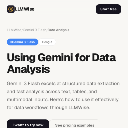
LLMWise
Start free
LLMWise
Gemini 3 Flash
Data Analysis
/
/
Gemini 3 Flash
Google
Using Gemini for Data
Analysis
Gemini 3 Flash excels at structured data extraction
and fast analysis across text, tables, and
multimodal inputs. Here's how to use it effectively
for data workflows through LLMWise.
I want to try now
See pricing examples