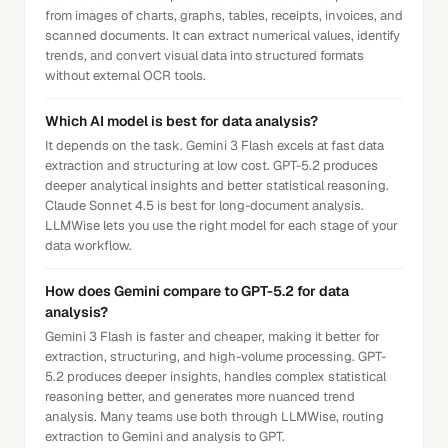
from images of charts, graphs, tables, receipts, invoices, and
scanned documents. It can extract numerical values, identify
trends, and convert visual data into structured formats
without external OCR tools.
Which AI model is best for data analysis?
It depends on the task. Gemini 3 Flash excels at fast data
extraction and structuring at low cost. GPT-5.2 produces
deeper analytical insights and better statistical reasoning.
Claude Sonnet 4.5 is best for long-document analysis.
LLMWise lets you use the right model for each stage of your
data workflow.
How does Gemini compare to GPT-5.2 for data
analysis?
Gemini 3 Flash is faster and cheaper, making it better for
extraction, structuring, and high-volume processing. GPT-
5.2 produces deeper insights, handles complex statistical
reasoning better, and generates more nuanced trend
analysis. Many teams use both through LLMWise, routing
extraction to Gemini and analysis to GPT.