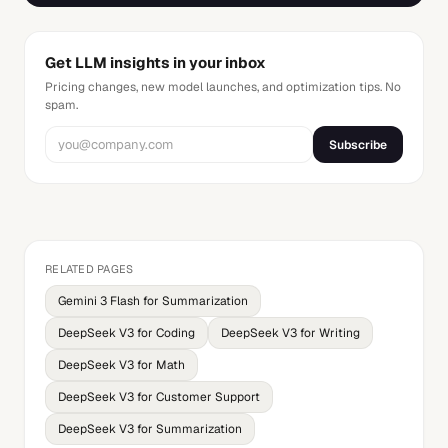
Get LLM insights in your inbox
Pricing changes, new model launches, and optimization tips. No
spam.
Subscribe
RELATED PAGES
Gemini 3 Flash for Summarization
DeepSeek V3 for Coding
DeepSeek V3 for Writing
DeepSeek V3 for Math
DeepSeek V3 for Customer Support
DeepSeek V3 for Summarization