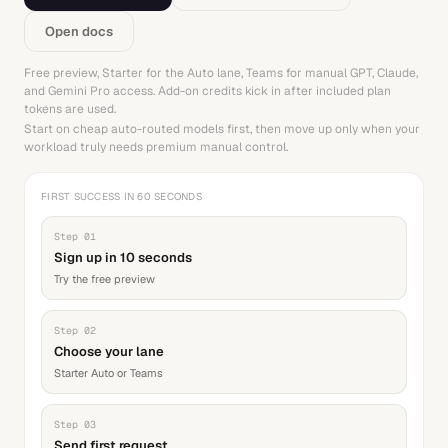
Open docs
Free preview, Starter for the Auto lane, Teams for manual GPT, Claude,
and Gemini Pro access. Add-on credits kick in after included plan
tokens are used.
Start on cheap auto-routed models first, then move up only when your
workload truly needs premium manual control.
FIRST SUCCESS IN 60 SECONDS
Step
01
Sign up in 10 seconds
Try the free preview
Step
02
Choose your lane
Starter Auto or Teams
Step
03
Send first request