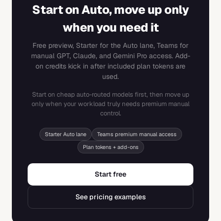
Start on Auto, move up only
when you need it
Free preview, Starter for the Auto lane, Teams for
manual GPT, Claude, and Gemini Pro access. Add-
on credits kick in after included plan tokens are
used.
Start on cheap auto-routed models first, then move up
only when your workload truly needs premium manual
control.
Starter Auto lane
Teams premium manual access
Plan tokens + add-ons
Start free
See pricing examples