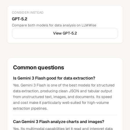
CONSIDER INSTEAD
GPT-5.2
Compare both models for
data analysis
on LLMWise
View
GPT-5.2
Common questions
Is Gemini 3 Flash good for data extraction?
Yes. Gemini 3 Flash is one of the best models for structured
data extraction, producing clean JSON and tabular output
from unstructured text, images, and documents. Its speed
and cost make it particularly well-suited for high-volume
extraction pipelines.
Can Gemini 3 Flash analyze charts and images?
Yes. Its multimodal capabilities let it read and interpret data