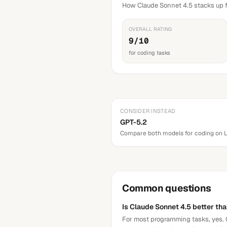
How Claude Sonnet 4.5 stacks up f
OVERALL RATING
9/10
for coding tasks
CONSIDER INSTEAD
GPT-5.2
Compare both models for
coding
on 
Common questions
Is Claude Sonnet 4.5 better th
For most programming tasks, yes. C