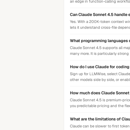
an edge in function-calling workfl
Can Claude Sonnet 4.5 handle 
Yes. With a 200K-token context wi
lets it understand cross-file depe
What programming languages 
Claude Sonnet 4.5 supports all maj
many more. It is particularly strong
How do I use Claude for codin
Sign up for LLMWise, select Claude
other models side by side, or enab
How much does Claude Sonnet 4
Claude Sonnet 4.5 is premium-priced
you predictable pricing and the flex
What are the limitations of Cla
Claude can be slower to first toke