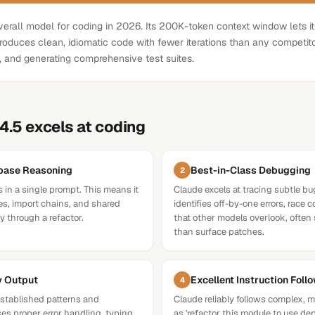
erall model for coding in 2026. Its 200K-token context window lets it
roduces clean, idiomatic code with fewer iterations than any competitor
g, and generating comprehensive test suites.
4.5
excels at
coding
ebase Reasoning
Best-in-Class Debugging
2
s in a single prompt. This means it
Claude excels at tracing subtle bug
s, import chains, and shared
identifies off-by-one errors, race 
 through a refactor.
that other models overlook, often 
than surface patches.
y Output
Excellent Instruction Foll
4
stablished patterns and
Claude reliably follows complex, m
es proper error handling, typing,
as 'refactor this module to use de