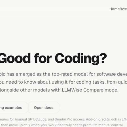
Home
Bes
 Good for Coding?
pic has emerged as the top-rated model for software de
ou need to know about using it for coding tasks, from quic
 it alongside other models with LLMWise Compare mode.
ing examples
Open docs
 Teams for manual GPT, Claude, and Gemini Pro access. Add-on credits kick in aft
t, then move up only when your workload truly needs premium manual control.