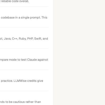
eliable code overall.
codebase in a single prompt. This
t, Java, C++, Ruby, PHP, Swift, and
ompare mode to test Claude against
n practice. LLMWise credits give
nds to be cautious rather than