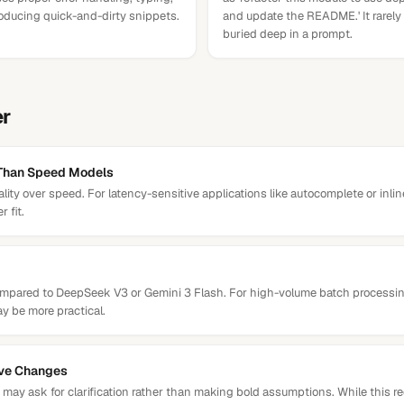
roducing quick-and-dirty snippets.
and update the README.' It rarely
buried deep in a prompt.
er
 Than Speed Models
ality over speed. For latency-sensitive applications like autocomplete or inl
 fit.
compared to DeepSeek V3 or Gemini 3 Flash. For high-volume batch processi
y be more practical.
ive Changes
may ask for clarification rather than making bold assumptions. While this re