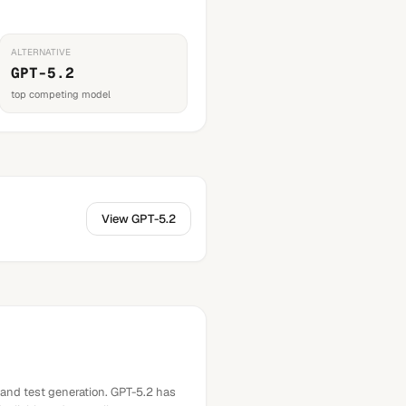
ALTERNATIVE
GPT-5.2
top competing model
View
GPT-5.2
 and test generation. GPT-5.2 has