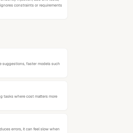
 ignores constraints or requirements
ine suggestions, faster models such
ng tasks where cost matters more
duces errors, it can feel slow when