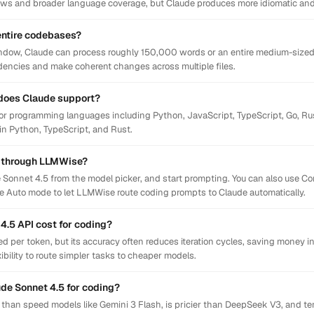
ows and broader language coverage, but Claude produces more idiomatic and r
entire codebases?
ndow, Claude can process roughly 150,000 words or an entire medium-sized 
ndencies and make coherent changes across multiple files.
does Claude support?
or programming languages including Python, JavaScript, TypeScript, Go, Rus
 in Python, TypeScript, and Rust.
g through LLMWise?
 Sonnet 4.5 from the model picker, and start prompting. You can also use C
le Auto mode to let LLMWise route coding prompts to Claude automatically.
.5 API cost for coding?
 per token, but its accuracy often reduces iteration cycles, saving money i
ibility to route simpler tasks to cheaper models.
ude Sonnet 4.5 for coding?
n than speed models like Gemini 3 Flash, is pricier than DeepSeek V3, and te