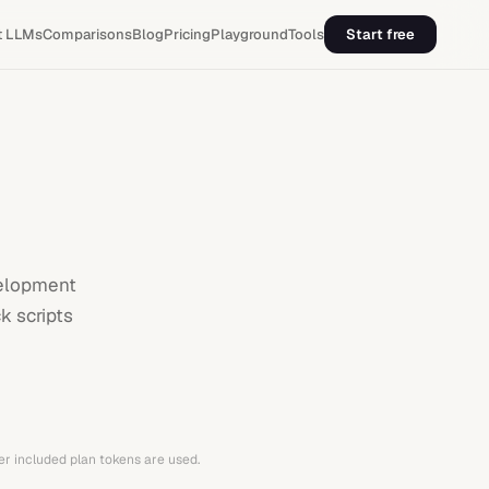
t LLMs
Comparisons
Blog
Pricing
Playground
Tools
Start free
velopment
k scripts
er included plan tokens are used.