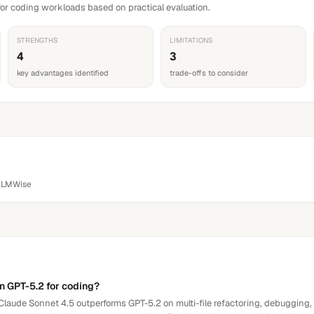
or coding workloads based on practical evaluation.
STRENGTHS
LIMITATIONS
4
3
key advantages identified
trade-offs to consider
LLMWise
an GPT-5.2 for coding?
laude Sonnet 4.5 outperforms GPT-5.2 on multi-file refactoring, debugging,