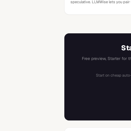
speculative. LLMWise lets you pair
St
Free preview, Starter for 
Start on cheap auto