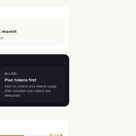
t request
rst
BILLING
Plan tokens first
Add-on credits only extend usage
after included plan tokens are
exhausted.