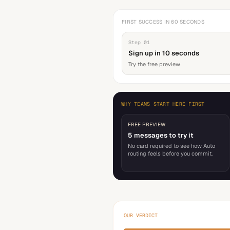
FIRST SUCCESS IN 60 SECONDS
Step
01
Sign up in 10 seconds
Try the free preview
WHY TEAMS START HERE FIRST
FREE PREVIEW
5 messages to try it
No card required to see how Auto
routing feels before you commit.
OUR VERDICT