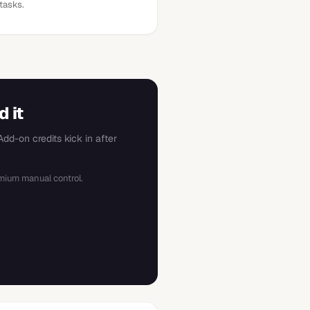
tasks.
 it
dd-on credits kick in after
mium manual control.