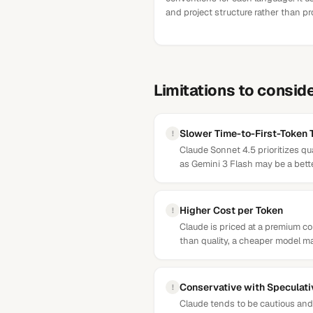
and project structure rather than p
Limitations to consid
Slower Time-to-First-Token
!
Claude Sonnet 4.5 prioritizes qu
as Gemini 3 Flash may be a better
Higher Cost per Token
!
Claude is priced at a premium 
than quality, a cheaper model ma
Conservative with Speculat
!
Claude tends to be cautious and 