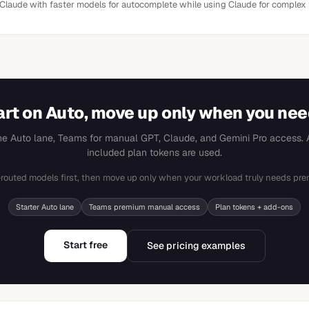
 Claude with faster models for autocomplete while using Claude for complex 
art on Auto, move up only when you need
the Auto lane, Teams for manual GPT, Claude, and Gemini Pro access. A
included plan tokens are used.
-routed models first, then move up only when your workload truly needs pre
Starter Auto lane
Teams premium manual access
Plan tokens + add-ons
Start free
See pricing examples