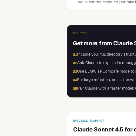
you want the model to just take 
PRO TIPS
Get more from
Claude 
Include your full directory struct
01
Ask Claude to explain its debugg
02
Use LLMWise Compare mode to sen
03
For large refactors, break the w
04
Pair Claude with a faster model:
05
EVIDENCE SNAPSHOT
Claude Sonnet 4.5 for 