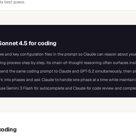
its best guess.
Sonnet 4.5
for
coding
ure and key configuration files in the prompt so Claude can reason about your 
ing process step by step. Its chain-of-thought reasoning often surfaces in
d the same coding prompt to Claude and GPT-5.2 simultaneously, then pick
ork into phases and ask Claude to handle one phase at a time while maintaini
 use Gemini 3 Flash for autocomplete and Claude for code review and comple
coding