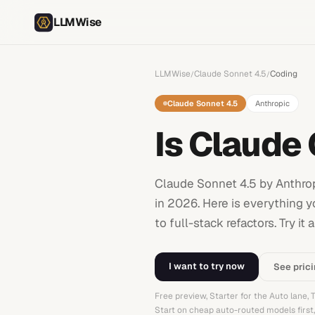
LLMWise
LLMWise
Claude Sonnet 4.5
Coding
/
/
Claude Sonnet 4.5
Anthropic
Is Claude
Claude Sonnet 4.5 by Anthro
in 2026. Here is everything y
to full-stack refactors. Try
I want to try now
See pric
Free preview, Starter for the Auto lane,
Start on cheap auto-routed models firs