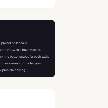
project holistically.
sights you would have missed.
 the better output for each task.
ng awareness of the full plan.
x problem-solving.