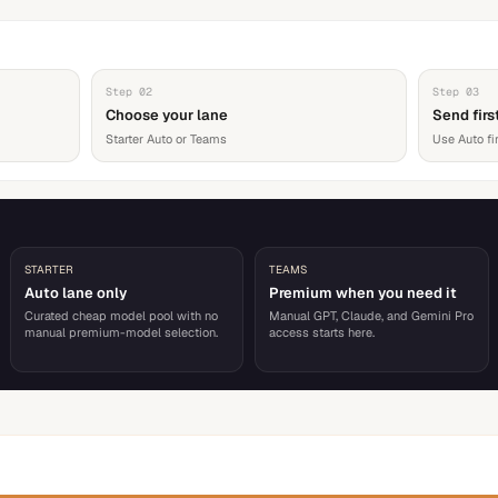
Step
02
Step
03
Choose your lane
Send firs
Starter Auto or Teams
Use Auto fi
STARTER
TEAMS
Auto lane only
Premium when you need it
Curated cheap model pool with no
Manual GPT, Claude, and Gemini Pro
manual premium-model selection.
access starts here.