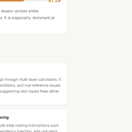
9
/10
 reason across entire
. It is especially dominant at
s through multi-layer call stacks. It
conditions, and null-reference issues
suggesting root-cause fixes rather
owing
ulti-step coding instructions such
pendency injection, add unit tests,