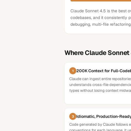
Claude Sonnet 4.5 is the best ov
codebases, and it consistently p
debugging, multi-file refactorin
Where
Claude Sonnet 
200K Context for Full-Cod
1
Claude can ingest entire repositorie
understands cross-file dependencie
types without losing context midway
Idiomatic, Production-Read
3
Code generated by Claude follows e
conventions for each language. It us